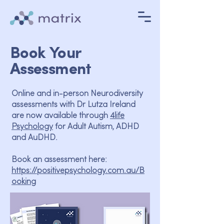
Book Your
Assessment
​Online and in-person Neurodiversity
assessments with Dr Lutza Ireland
are now available through
4life
Psychology
for Adult Autism, ADHD
and AuDHD.
Book an assessment here:
https://positivepsychology.com.au/B
ooking